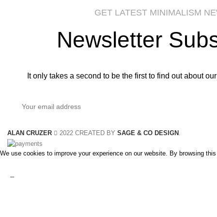
GET LATEST MINIMALISM N
Newsletter Subs
It only takes a second to be the first to find out about o
ALAN CRUZER
2022 CREATED BY
SAGE & CO DESIGN
.
We use cookies to improve your experience on our website. By browsing this 
Accept