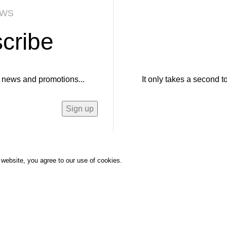
EWS
cribe
ur news and promotions...
It only takes a second t
website, you agree to our use of cookies.