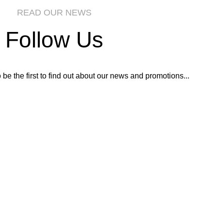
READ OUR NEWS
Follow Us
o be the first to find out about our news and promotions...