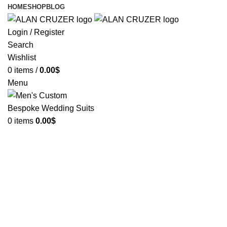
HOME
SHOP
BLOG
Login / Register
Search
Wishlist
0
items
/
0.00
$
Menu
0
items
0.00
$
The Blog