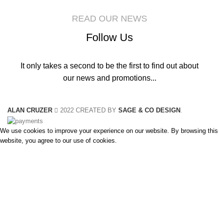
READ OUR NEWS
Follow Us
It only takes a second to be the first to find out about
our news and promotions...
ALAN CRUZER
2022 CREATED BY
SAGE & CO DESIGN
.
We use cookies to improve your experience on our website. By browsing this
website, you agree to our use of cookies.
Accept
Search
Start typing to see products you are looking for.