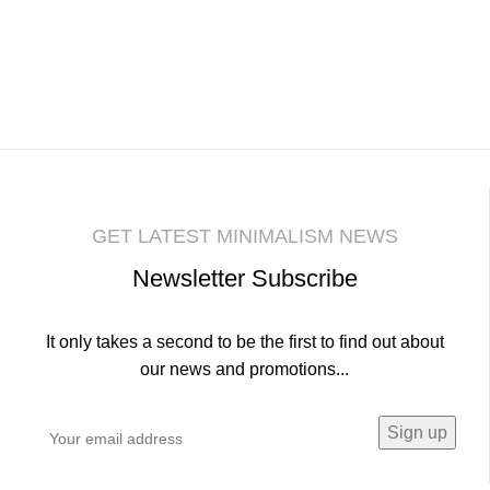
GET LATEST MINIMALISM NEWS
Newsletter Subscribe
It only takes a second to be the first to find out about
our news and promotions...