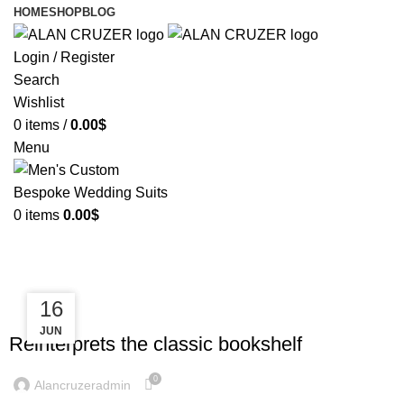
HOME
SHOP
BLOG
Login / Register
Search
Wishlist
0
items
/
0.00
$
Menu
0
items
0.00
$
Tag Archives: Table
23
16
DESIGN TRENDS
JUN
JUL
Reinterprets the classic bookshelf
0
Alancruzeradmin