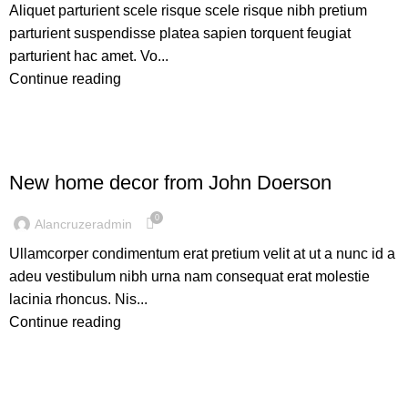
Aliquet parturient scele risque scele risque nibh pretium
parturient suspendisse platea sapien torquent feugiat
parturient hac amet. Vo...
Continue reading
DECORATION
New home decor from John Doerson
0
Alancruzeradmin
Ullamcorper condimentum erat pretium velit at ut a nunc id a
adeu vestibulum nibh urna nam consequat erat molestie
lacinia rhoncus. Nis...
Continue reading