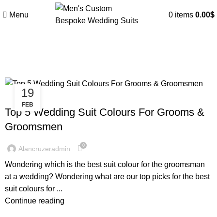
Menu
0
items
0.00
$
Tag Archives: Groomsmen suit
19
WEDDING SUITS
FEB
Top 5 Wedding Suit Colours For Grooms &
Groomsmen
0
Alancruzeradmin
Wondering which is the best suit colour for the groomsman
at a wedding? Wondering what are our top picks for the best
suit colours for ...
Continue reading