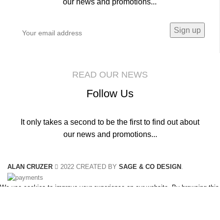
our news and promotions...
READ OUR NEWS
Follow Us
It only takes a second to be the first to find out about
our news and promotions...
ALAN CRUZER
2022 CREATED BY
SAGE & CO DESIGN
.
We use cookies to improve your experience on our website. By browsing this
website, you agree to our use of cookies.
Accept