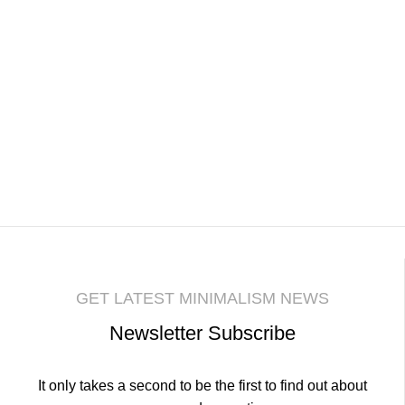
GET LATEST MINIMALISM NEWS
Newsletter Subscribe
It only takes a second to be the first to find out about