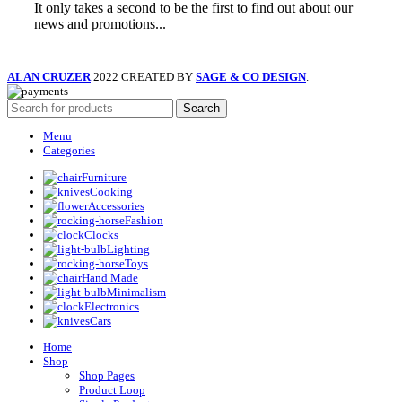
It only takes a second to be the first to find out about our
news and promotions...
ALAN CRUZER
2022 CREATED BY
SAGE & CO DESIGN
.
Search
Menu
Categories
Furniture
Cooking
Accessories
Fashion
Clocks
Lighting
Toys
Hand Made
Minimalism
Electronics
Cars
Home
Shop
Shop Pages
Product Loop