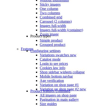
Without thumbnails
Sticky images
One column
Two columns
Combined grid
Carousel (2 columns)
Images full-width
Images full-width (container)
Zoom image
Product types
Simple product
Grouped product
Features
Configuring settings
Variations swatches
new
Catalog mode
Login to see prices
Cookies law info
Shop sidebar widgets collapse
Mobile bottom navbar
Age verification
Variation on shop page #1
Variation on shop page #2
new
Product features
Unlimited
All images on shop page
Pagination in main gallery
Size guides