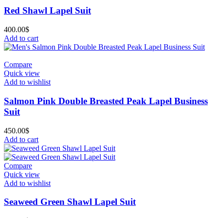
Red Shawl Lapel Suit
400.00
$
Add to cart
Compare
Quick view
Add to wishlist
Salmon Pink Double Breasted Peak Lapel Business
Suit
450.00
$
Add to cart
Compare
Quick view
Add to wishlist
Seaweed Green Shawl Lapel Suit