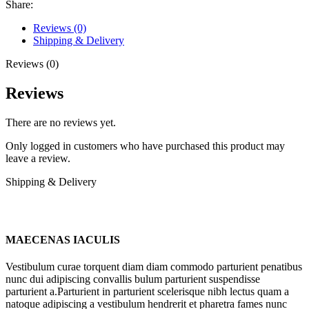
Share:
Reviews (0)
Shipping & Delivery
Reviews (0)
Reviews
There are no reviews yet.
Only logged in customers who have purchased this product may
leave a review.
Shipping & Delivery
MAECENAS IACULIS
Vestibulum curae torquent diam diam commodo parturient penatibus
nunc dui adipiscing convallis bulum parturient suspendisse
parturient a.Parturient in parturient scelerisque nibh lectus quam a
natoque adipiscing a vestibulum hendrerit et pharetra fames nunc