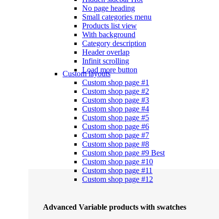
No page heading
Small categories menu
Products list view
With background
Category description
Header overlap
Infinit scrolling
Load more button
Custom layouts
Custom shop page #1
Custom shop page #2
Custom shop page #3
Custom shop page #4
Custom shop page #5
Custom shop page #6
Custom shop page #7
Custom shop page #8
Custom shop page #9
Best
Custom shop page #10
Custom shop page #11
Custom shop page #12
Advanced Variable products with swatches