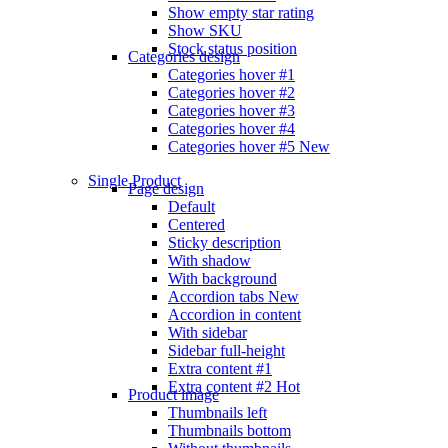
Show empty star rating
Show SKU
Stock status position
Categories design
Categories hover #1
Categories hover #2
Categories hover #3
Categories hover #4
Categories hover #5
New
Single Product
Page design
Default
Centered
Sticky description
With shadow
With background
Accordion tabs
New
Accordion in content
With sidebar
Sidebar full-height
Extra content #1
Extra content #2
Hot
Product image
Thumbnails left
Thumbnails bottom