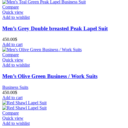
Compare
Quick view
Add to wishlist
Men’s Grey Double breasted Peak Lapel Suit
450.00
$
Add to cart
Compare
Quick view
Add to wishlist
Men’s Olive Green Business / Work Suits
Business Suits
450.00
$
Add to cart
Compare
Quick view
Add to wishlist