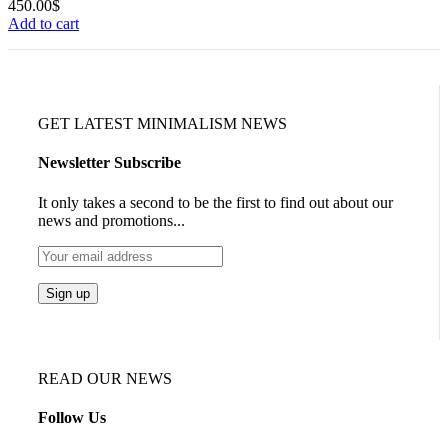
450.00
$
Add to cart
GET LATEST MINIMALISM NEWS
Newsletter Subscribe
It only takes a second to be the first to find out about our
news and promotions...
READ OUR NEWS
Follow Us