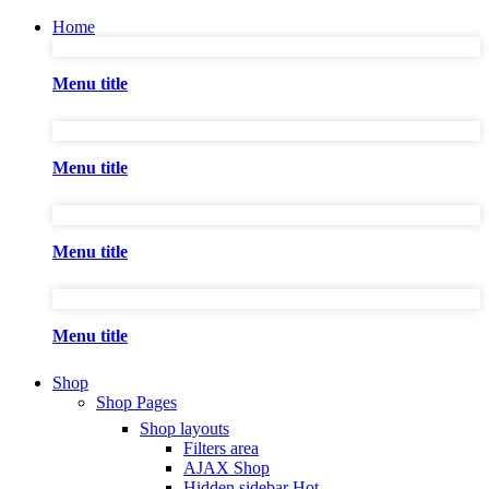
Home
Menu title
Menu title
Menu title
Menu title
Shop
Shop Pages
Shop layouts
Filters area
AJAX Shop
Hidden sidebar
Hot