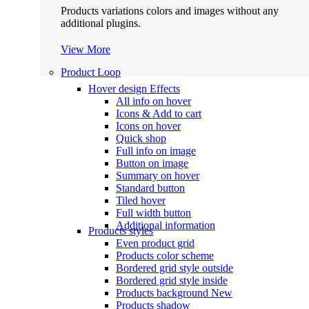
Products variations colors and images without any
additional plugins.
View More
Product Loop
Hover design
Effects
All info on hover
Icons & Add to cart
Icons on hover
Quick shop
Full info on image
Button on image
Summary on hover
Standard button
Tiled hover
Full width button
Additional information
Products styles
Even product grid
Products color scheme
Bordered grid style outside
Bordered grid style inside
Products background
New
Products shadow