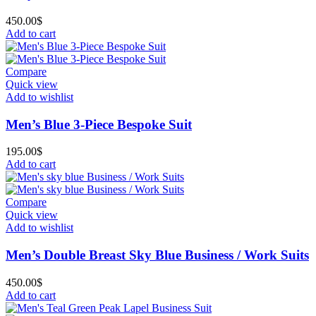
450.00
$
Add to cart
Compare
Quick view
Add to wishlist
Men’s Blue 3-Piece Bespoke Suit
195.00
$
Add to cart
Compare
Quick view
Add to wishlist
Men’s Double Breast Sky Blue Business / Work Suits
450.00
$
Add to cart