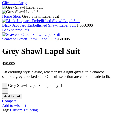
Click to enlarge
Home
Shop
Grey Shawl Lapel Suit
Black Jacquard Embellished Shawl Lapel Suit
1,500.00
$
Back to products
Seaweed Green Shawl Lapel Suit
450.00
$
Grey Shawl Lapel Suit
450.00
$
An enduring style classic, whether it’s a light
grey suit
, a charcoal
suit or a grey checked suit. Our suit selection are custom made to fit.
Grey Shawl Lapel Suit quantity
Add to cart
Compare
Add to wishlist
Tag:
Custom Tailoring