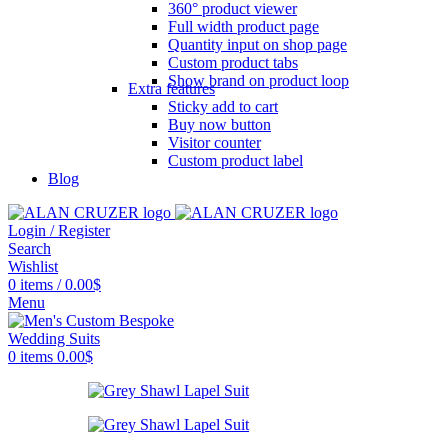
360° product viewer
Full width product page
Quantity input on shop page
Custom product tabs
Show brand on product loop
Extra features
Sticky add to cart
Buy now button
Visitor counter
Custom product label
Blog
Login / Register
Search
Wishlist
0
items
/
0.00
$
Menu
0
items
0.00
$