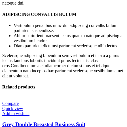
natoque dui.
ADIPISCING CONVALLIS BULUM
Vestibulum penatibus nunc dui adipiscing convallis bulum
parturient suspendisse.
Abitur parturient praesent lectus quam a natoque adipiscing a
vestibulum hendre.
Diam parturient dictumst parturient scelerisque nibh lectus.
Scelerisque adipiscing bibendum sem vestibulum et in a a a purus
lectus faucibus lobortis tincidunt purus lectus nisl class
eros.Condimentum a et ullamcorper dictumst mus et tristique
elementum nam inceptos hac parturient scelerisque vestibulum amet
elit ut volutpat.
Related products
Compare
Quick view
Add to wishlist
Grey Double Breasted Business Suit