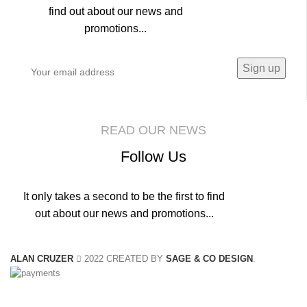
find out about our news and
promotions...
READ OUR NEWS
Follow Us
It only takes a second to be the first to find
out about our news and promotions...
ALAN CRUZER
2022 CREATED BY
SAGE & CO DESIGN
.
We use cookies to improve your experience on our website. By browsing this
website, you agree to our use of cookies.