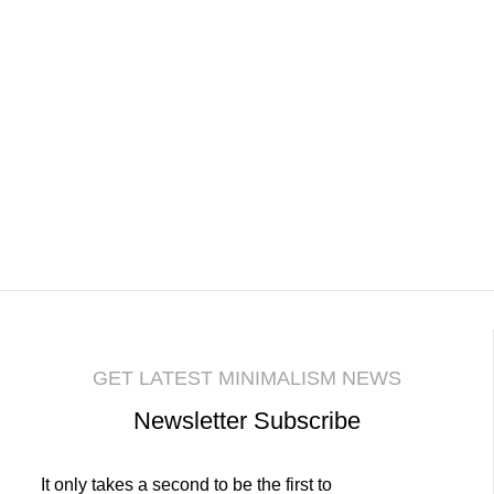
GET LATEST MINIMALISM NEWS
Newsletter Subscribe
It only takes a second to be the first to