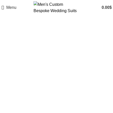
Menu
0.00
$
Features